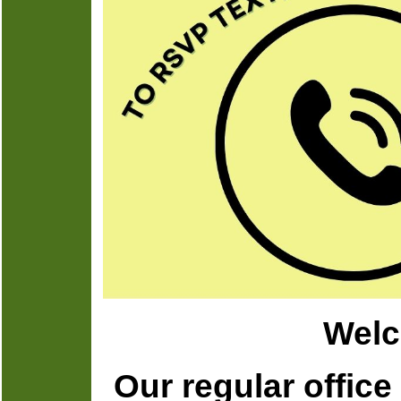
Welc
Our regular offic