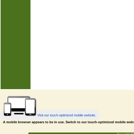
Visit our touch-optimized mobile website.
A mobile browser appears to be in use. Switch to our touch-optimized mobile web