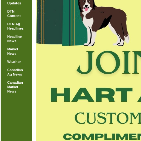
Updates
DTN
Content
DTN Ag
Headlines
Headline
News
Market
News
Weather
Canadian
Ag News
Canadian
Market
News