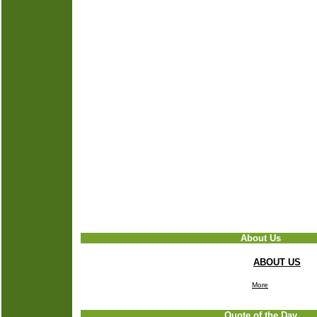
About Us
ABOUT US
More
Quote of the Day