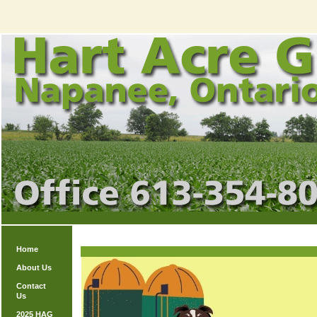
Home
About Us
Contact
Us
2025 HAG