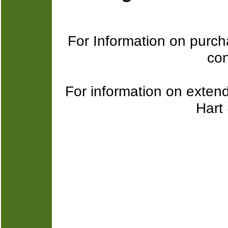
For Information on purcha
con
For information on exten
Hart