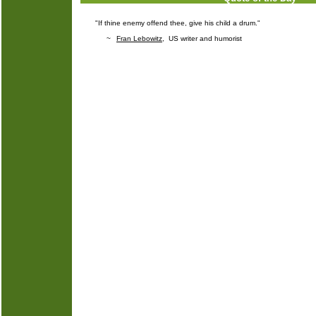
"If thine enemy offend thee, give his child a drum."
~
Fran Lebowitz
, US writer and humorist