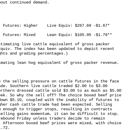
out continued demand.

 Futures: Higher    Live Equiv: $267.69 -$1.67*

 Futures: Mixed     Lean Equiv: $105.95 -$1.79**

timating live cattle equivalent of gross packer

quiv. The index has been updated to depict recent

hts and grading percentages.)

mating lean hog equivalent of gross packer revenue.

 the selling pressure on cattle futures in the face

de. Southern live cattle traded $2.00 to $3.00

rthern dressed cattle sold $3.00 to as much as $5.00

ek. So why the sell off? The choice boxed beef price

own $5.10, coupled with the inability of futures to

her cash cattle trade had been expected. Selling

 enough to trigger stops, resulting in contracts

elling gains momentum, it can be difficult to stop.

ebound Friday unless traders decide to remain

 Afternoon boxed beef prices were mixed, with choice
