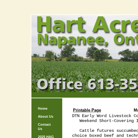
Home
Printable Page
M
DTN Early Word Livestock Co
About Us
   Weekend Short-Covering I
Contact
Us
   Cattle futures succumbed
choice boxed beef and techn
2025 HAG