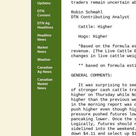
traders remain uncertain ab
Updates
DTN
Robin Schmahl

Content
DTN Contributing Analyst

DTN Ag
   Cattle: Higher          
Headlines
Headline
   Hogs: Higher            
News
   *Based on the formula es
Market
revenue. (The Live Cattle E
News
changes in live cattle weig
Weather
   ** based on formula esti
Canadian
Ag News
GENERAL COMMENTS:

Canadian
Market
   It was surprising to see
News
of stronger cash cattle tra
higher on Thursday while No
higher than the previous we
in the morning report was d
push higher even though hig
pressure pushed futures low
pancaking lower. Once the s
Logically, futures should r
sidelined into the weekend.