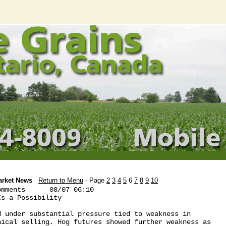
arket News
Return to Menu
- Page
2
3
4
5
6
7
8
9
10
mments      08/07 06:10

s a Possibility

 under substantial pressure tied to weakness in

ical selling. Hog futures showed further weakness as
