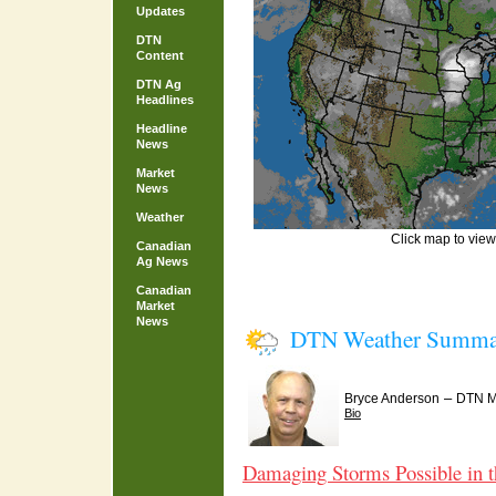
Updates
DTN
Content
DTN Ag
Headlines
Headline
News
Market
News
Weather
Click map to view 
Canadian
Ag News
Canadian
Market
News
DTN Weather Summa
–
Bryce Anderson
DTN Me
Bio
Damaging Storms Possible in 