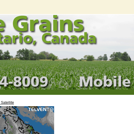
Satellite