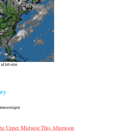
at full-size
ry
teorologist
the Upper Midwest This Afternoon