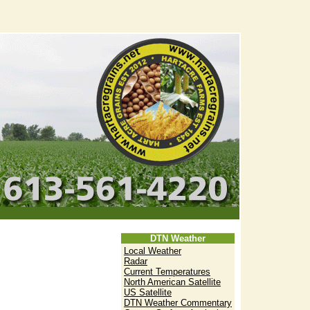
DTN Weather
Local Weather
Radar
Current Temperatures
North American Satellite
US Satellite
DTN Weather Commentary