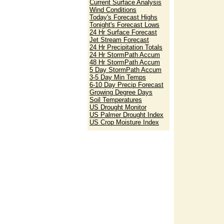
Current Surface Analysis
Wind Conditions
Today's Forecast Highs
Tonight's Forecast Lows
24 Hr Surface Forecast
Jet Stream Forecast
24 Hr Precipitation Totals
24 Hr StormPath Accum
48 Hr StormPath Accum
5 Day StormPath Accum
3-5 Day Min Temps
6-10 Day Precip Forecast
Growing Degree Days
Soil Temperatures
US Drought Monitor
US Palmer Drought Index
US Crop Moisture Index