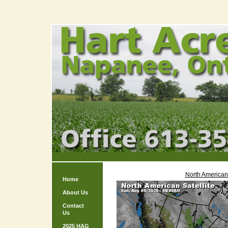
North American 
Home
About Us
Contact
Us
2025 HAG